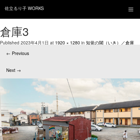
佐立るり子 WORKS
倉庫3
Published
2023年4月1日
at
1920 × 1280
in
知覚の閾（いき）／倉庫
←
Previous
Next
→