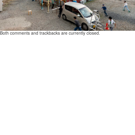
Both comments and trackbacks are currently closed.