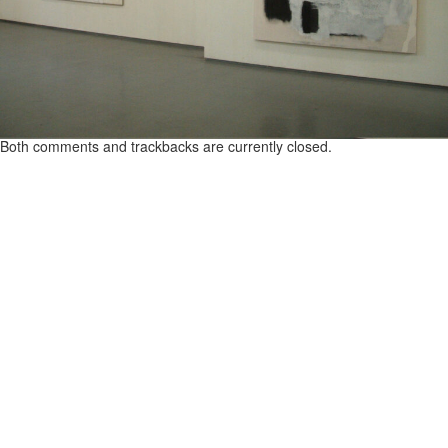
Both comments and trackbacks are currently closed.