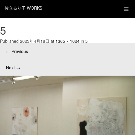
佐立るり子 WORKS
5
Published
2023年4月18日
at
1365 × 1024
in
5
←
Previous
Next
→