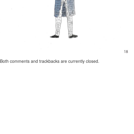
Both comments and trackbacks are currently closed.