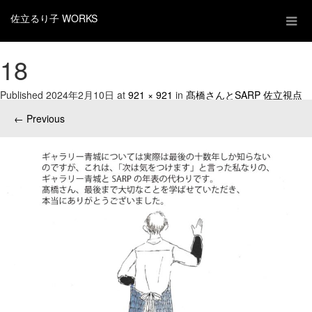
佐立るり子 WORKS
18
Published
2024年2月10日
at
921 × 921
in
髙橋さんとSARP 佐立視点
←
Previous