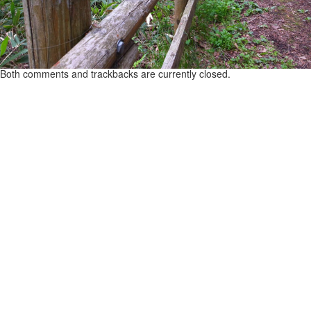
Both comments and trackbacks are currently closed.