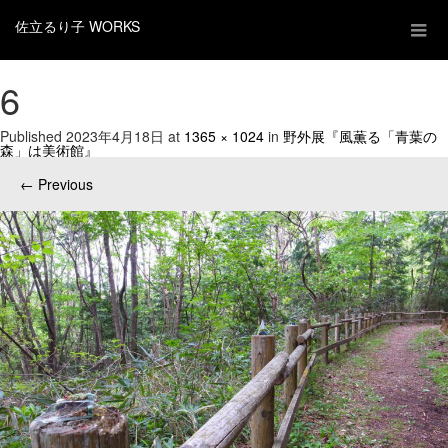
佐立るり子 WORKS
6
Published
2023年4月18日
at
1365 × 1024
in
野外展『風薫る「青葉の
森」は美術館』
←
Previous