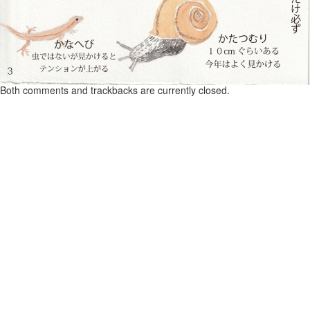
Both comments and trackbacks are currently closed.