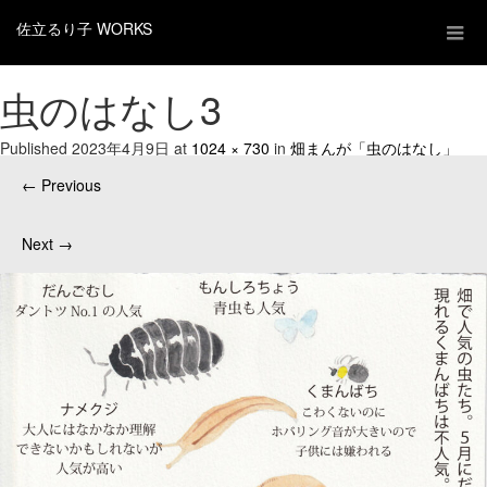
佐立るり子 WORKS
虫のはなし3
Published
2023年4月9日
at
1024 × 730
in
畑まんが「虫のはなし」
←
Previous
Next
→