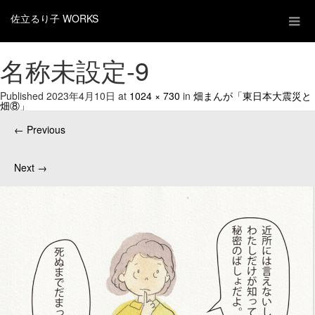
佐立るり子 WORKS
名称未設定-9
Published
2023年4月10日
at
1024 × 730
in
畑まんが「東日本大震災と
畑⑧」
←
Previous
Next
→