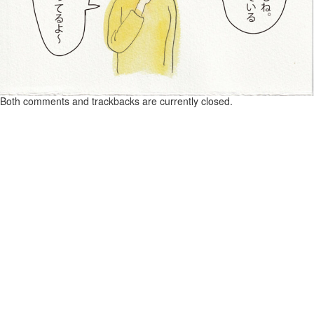
Both comments and trackbacks are currently closed.