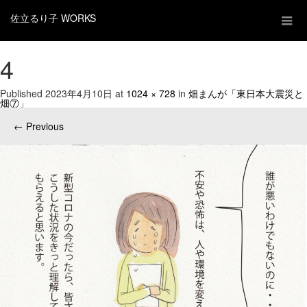
佐立るり子 WORKS
4
Published
2023年4月10日
at
1024 × 728
in
畑まんが「東日本大震災と
畑⑦」
←
Previous