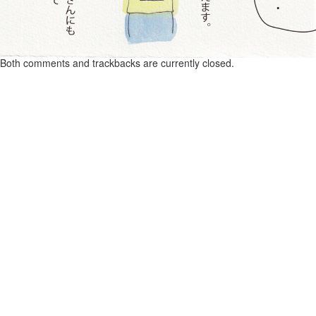
Both comments and trackbacks are currently closed.