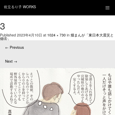
佐立るり子 WORKS
3
Published
2023年4月10日
at
1024 × 730
in
畑まんが「東日本大震災と
畑④」
←
Previous
Next
→