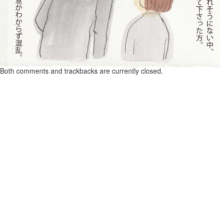
Both comments and trackbacks are currently closed.