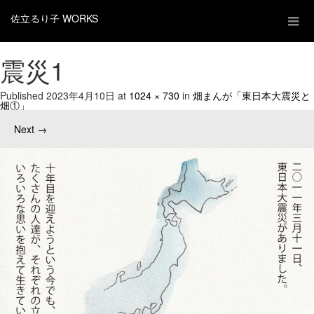
佐立るり子 WORKS
震災1
Published
2023年4月10日
at
1024 × 730
in
畑まんが「東日本大震災と
畑①」
Next
→