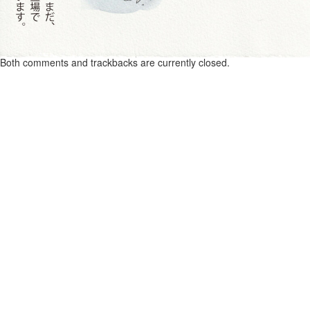
Both comments and trackbacks are currently closed.