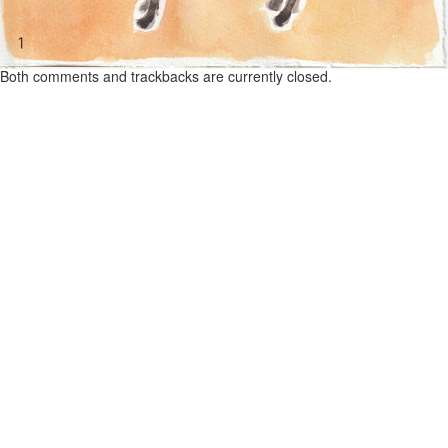
Both comments and trackbacks are currently closed.