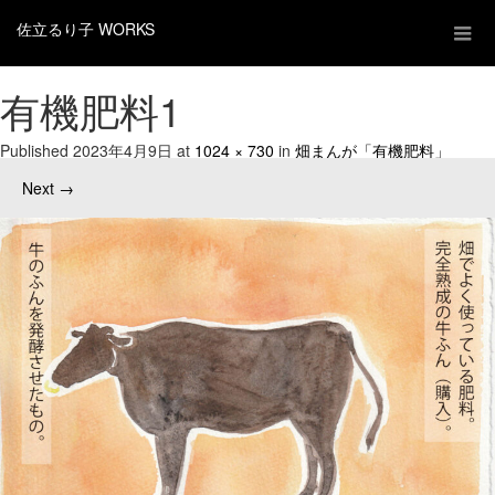
佐立るり子 WORKS
有機肥料1
Published
2023年4月9日
at
1024 × 730
in
畑まんが「有機肥料」
Next
→